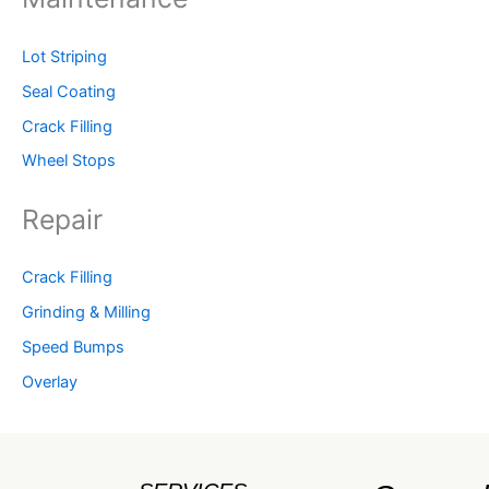
Lot Striping
Seal Coating
Crack Filling
Wheel Stops
Repair
Crack Filling
Grinding & Milling
Speed Bumps
Overlay