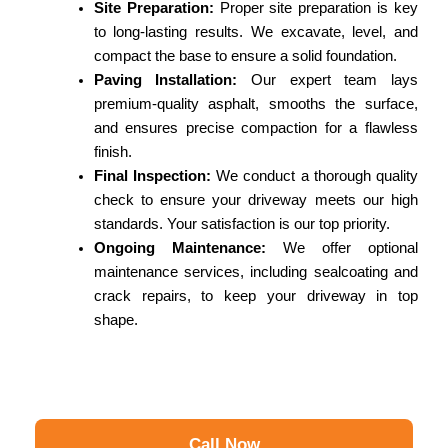
Site Preparation:
Proper site preparation is key
to long-lasting results. We excavate, level, and
compact the base to ensure a solid foundation.
Paving Installation:
Our expert team lays
premium-quality asphalt, smooths the surface,
and ensures precise compaction for a flawless
finish.
Final Inspection:
We conduct a thorough quality
check to ensure your driveway meets our high
standards. Your satisfaction is our top priority.
Ongoing Maintenance:
We offer optional
maintenance services, including sealcoating and
crack repairs, to keep your driveway in top
shape.
Call Now