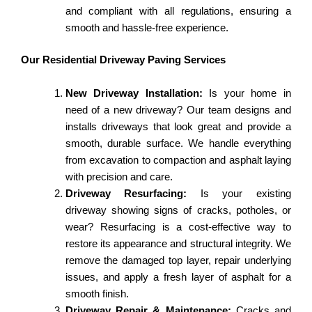
and compliant with all regulations, ensuring a
smooth and hassle-free experience.
Our Residential Driveway Paving Services
New Driveway Installation:
Is your home in
need of a new driveway? Our team designs and
installs driveways that look great and provide a
smooth, durable surface. We handle everything
from excavation to compaction and asphalt laying
with precision and care.
Driveway Resurfacing:
Is your existing
driveway showing signs of cracks, potholes, or
wear? Resurfacing is a cost-effective way to
restore its appearance and structural integrity. We
remove the damaged top layer, repair underlying
issues, and apply a fresh layer of asphalt for a
smooth finish.
Driveway Repair & Maintenance:
Cracks and