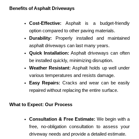
Benefits of Asphalt Driveways
Cost-Effective:
Asphalt is a budget-friendly
option compared to other paving materials.
Durability:
Properly installed and maintained
asphalt driveways can last many years.
Quick Installation:
Asphalt driveways can often
be installed quickly, minimizing disruption.
Weather Resistant:
Asphalt holds up well under
various temperatures and resists damage.
Easy Repairs:
Cracks and wear can be easily
repaired without replacing the entire surface.
What to Expect: Our Process
Consultation & Free Estimate:
We begin with a
free, no-obligation consultation to assess your
driveway needs and provide a detailed estimate.