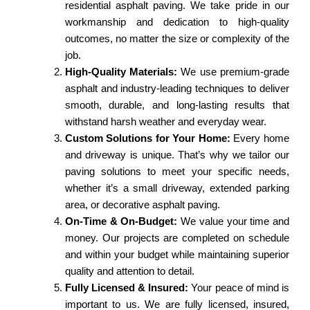
residential asphalt paving. We take pride in our
workmanship and dedication to high-quality
outcomes, no matter the size or complexity of the
job.
High-Quality Materials:
We use premium-grade
asphalt and industry-leading techniques to deliver
smooth, durable, and long-lasting results that
withstand harsh weather and everyday wear.
Custom Solutions for Your Home:
Every home
and driveway is unique. That’s why we tailor our
paving solutions to meet your specific needs,
whether it’s a small driveway, extended parking
area, or decorative asphalt paving.
On-Time & On-Budget:
We value your time and
money. Our projects are completed on schedule
and within your budget while maintaining superior
quality and attention to detail.
Fully Licensed & Insured:
Your peace of mind is
important to us. We are fully licensed, insured,