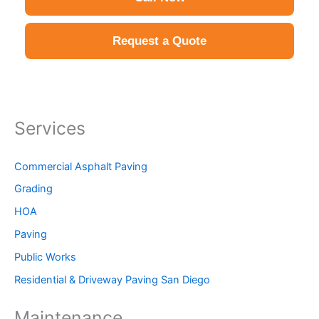
Request a Quote
Services
Commercial Asphalt Paving
Grading
HOA
Paving
Public Works
Residential & Driveway Paving San Diego
Maintenance