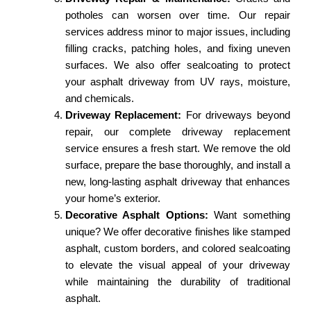
potholes can worsen over time. Our repair
services address minor to major issues, including
filling cracks, patching holes, and fixing uneven
surfaces. We also offer sealcoating to protect
your asphalt driveway from UV rays, moisture,
and chemicals.
Driveway Replacement:
For driveways beyond
repair, our complete driveway replacement
service ensures a fresh start. We remove the old
surface, prepare the base thoroughly, and install a
new, long-lasting asphalt driveway that enhances
your home’s exterior.
Decorative Asphalt Options:
Want something
unique? We offer decorative finishes like stamped
asphalt, custom borders, and colored sealcoating
to elevate the visual appeal of your driveway
while maintaining the durability of traditional
asphalt.