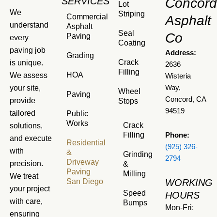
SERVICES
Concord
Lot
We
Striping
Commercial
Asphalt
understand
Asphalt
Seal
Co
Paving
every
Coating
paving job
Address:
Grading
Crack
is unique.
2636
Filling
HOA
We assess
Wisteria
your site,
Way,
Wheel
Paving
Concord, CA
provide
Stops
94519
tailored
Public
Works
Crack
solutions,
Filling
Phone:
and execute
Residential
(925) 326-
with
&
Grinding
2794
Driveway
precision.
&
Paving
Milling
We treat
San Diego
WORKING
your project
Speed
HOURS
with care,
Bumps
Mon-Fri:
ensuring