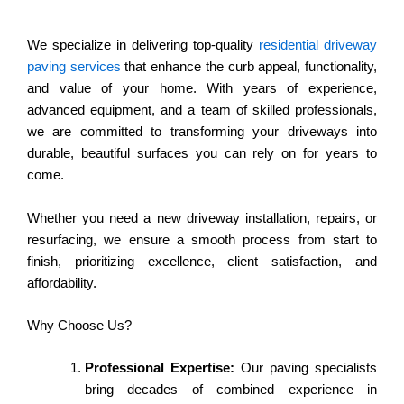
We specialize in delivering top-quality
residential driveway
paving services
that enhance the curb appeal, functionality,
and value of your home. With years of experience,
advanced equipment, and a team of skilled professionals,
we are committed to transforming your driveways into
durable, beautiful surfaces you can rely on for years to
come.
Whether you need a new driveway installation, repairs, or
resurfacing, we ensure a smooth process from start to
finish, prioritizing excellence, client satisfaction, and
affordability.
Why Choose Us?
Professional Expertise:
Our paving specialists
bring decades of combined experience in