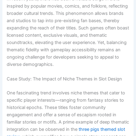
inspired by popular movies, comics, and folklore, reflecting
broader cultural trends. This phenomenon allows brands
and studios to tap into pre-existing fan bases, thereby
expanding the reach of their titles. Such games often boast
licensed content, exclusive visuals, and thematic
soundtracks, elevating the user experience. Yet, balancing
thematic fidelity with gameplay accessibility remains an
ongoing challenge for developers seeking to appeal to
diverse demographics.
Case Study: The Impact of Niche Themes in Slot Design
One fascinating trend involves niche themes that cater to
specific player interests—ranging from fantasy stories to
historical epochs. These titles foster community
engagement and offer a sense of escapism rooted in
familiar stories or motifs. A prime example of deep thematic
integration can be observed in the
three pigs themed slot