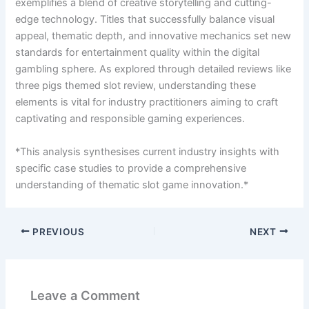
exemplifies a blend of creative storytelling and cutting-
edge technology. Titles that successfully balance visual
appeal, thematic depth, and innovative mechanics set new
standards for entertainment quality within the digital
gambling sphere. As explored through detailed reviews like
three pigs themed slot review, understanding these
elements is vital for industry practitioners aiming to craft
captivating and responsible gaming experiences.
*This analysis synthesises current industry insights with
specific case studies to provide a comprehensive
understanding of thematic slot game innovation.*
PREVIOUS
NEXT
Leave a Comment