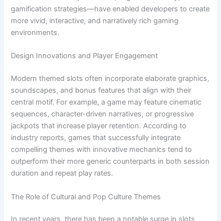
gamification strategies—have enabled developers to create
more vivid, interactive, and narratively rich gaming
environments.
Design Innovations and Player Engagement
Modern themed slots often incorporate elaborate graphics,
soundscapes, and bonus features that align with their
central motif. For example, a game may feature cinematic
sequences, character-driven narratives, or progressive
jackpots that increase player retention. According to
industry reports, games that successfully integrate
compelling themes with innovative mechanics tend to
outperform their more generic counterparts in both session
duration and repeat play rates.
The Role of Cultural and Pop Culture Themes
In recent years, there has been a notable surge in slots