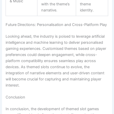
& Music
with the theme’s
theme
narrative.
identity.
Future Directions: Personalisation and Cross-Platform Play
Looking ahead, the industry is poised to leverage artificial
intelligence and machine learning to deliver personalised
gaming experiences. Customised themes based on player
preferences could deepen engagement, while cross-
platform compatibility ensures seamless play across
devices. As themed slots continue to evolve, the
integration of narrative elements and user-driven content
will become crucial for capturing and maintaining player
interest.
Conclusion
In conclusion, the development of themed slot games