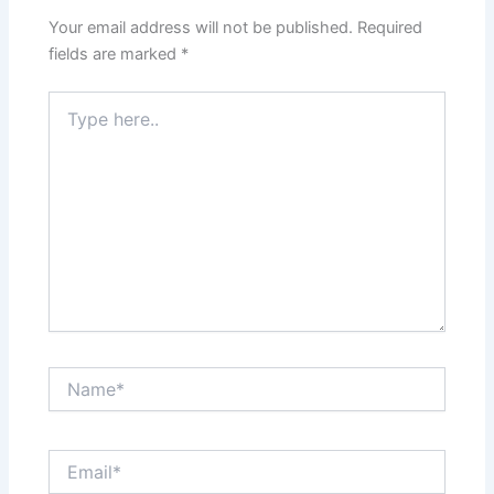
Your email address will not be published.
Required
fields are marked
*
Type
here..
Name*
Email*