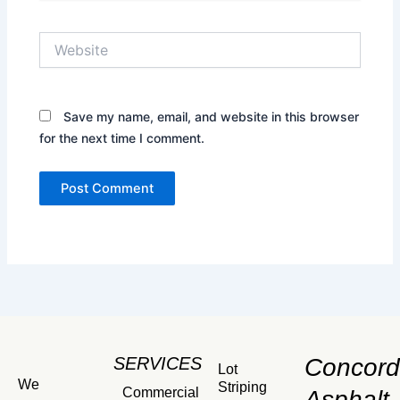
Website
Save my name, email, and website in this browser
for the next time I comment.
SERVICES
Concord
Lot
We
Striping
Commercial
Asphalt