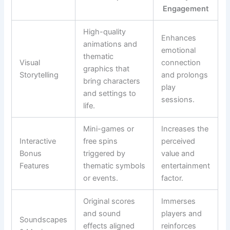
Engagement
High-quality
Enhances
animations and
emotional
thematic
Visual
connection
graphics that
Storytelling
and prolongs
bring characters
play
and settings to
sessions.
life.
Mini-games or
Increases the
Interactive
free spins
perceived
Bonus
triggered by
value and
Features
thematic symbols
entertainment
or events.
factor.
Original scores
Immerses
and sound
players and
Soundscapes
effects aligned
reinforces