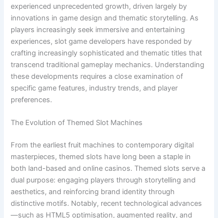
experienced unprecedented growth, driven largely by
innovations in game design and thematic storytelling. As
players increasingly seek immersive and entertaining
experiences, slot game developers have responded by
crafting increasingly sophisticated and thematic titles that
transcend traditional gameplay mechanics. Understanding
these developments requires a close examination of
specific game features, industry trends, and player
preferences.
The Evolution of Themed Slot Machines
From the earliest fruit machines to contemporary digital
masterpieces, themed slots have long been a staple in
both land-based and online casinos. Themed slots serve a
dual purpose: engaging players through storytelling and
aesthetics, and reinforcing brand identity through
distinctive motifs. Notably, recent technological advances
—such as HTML5 optimisation, augmented reality, and