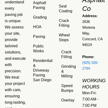
understand
Asphalt
Seal
Co
Paving
every
Coating
paving job
Address:
Grading
Crack
is unique.
2636
Filling
HOA
We assess
Wisteria
your site,
Way,
Wheel
Paving
Concord, CA
provide
Stops
94519
tailored
Public
Works
Crack
solutions,
Filling
Phone:
and execute
Residential
(925) 326-
with
&
Grinding
2794
Driveway
precision.
&
Paving
Milling
We treat
San Diego
WORKING
your project
Speed
HOURS
with care,
Bumps
Mon-Fri:
ensuring
7:00 AM -
Overlay
long-lasting,
7:00 PM