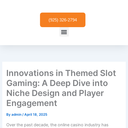
Skip
to
content
(925) 326-2794
Menu
Innovations in Themed Slot
Gaming: A Deep Dive into
Niche Design and Player
Engagement
By
admin
/
April 18, 2025
Over the past decade, the online casino industry has