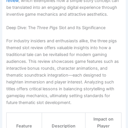
review
, which exemplifies how a simple story concept can
be translated into an engaging digital experience through
inventive game mechanics and attractive aesthetics.
Deep Dive: The
Three Pigs
Slot and Its Significance
For industry insiders and enthusiasts alike, the three pigs
themed slot review offers valuable insights into how a
traditional tale can be revitalised for modern gaming
audiences. This review showcases game features such as
interactive bonus rounds, character animations, and
thematic soundtrack integration—each designed to
heighten immersion and player interest. Analyzing such
titles offers critical lessons in balancing storytelling with
gameplay mechanics, ultimately setting standards for
future thematic slot development.
Impact on
Feature
Description
Player